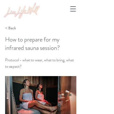
< Back
How to prepare for my
infrared sauna session?
Protocol - what to wear, what to bring, what
to expect?