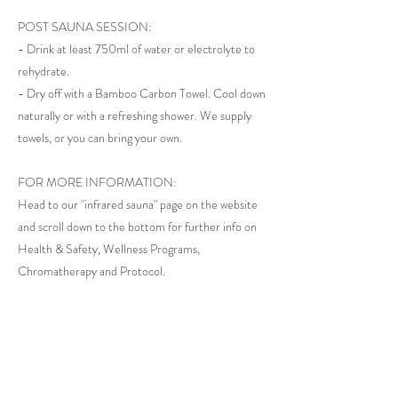
POST SAUNA SESSION:
- Drink at least 750ml of water or electrolyte to
rehydrate.
- Dry off with a Bamboo Carbon Towel. Cool down
naturally or with a refreshing shower. We supply
towels, or you can bring your own.
FOR MORE INFORMATION:
Head to our "infrared sauna" page on the website
and scroll down to the bottom for further info on
Health & Safety, Wellness Programs,
Chromatherapy and Protocol.
Previous
Next