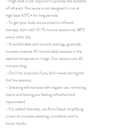
- High heat is not required to provide the benefits
of Infrared. The sauna is not designed to run at
high heat 65°C+ for long periods.
- To get your body accustomed to infrared
therapy, start with 10-15 minute sessions at 38°C
every other day.
- If comfortable with current settings, gradually
increase towards 40 minute daily sessions in the
optimal temperature range. Our sessions are 45
minutes long.
- Don’t be surprised if you don’t sweat during the
frst few sessions.
- Sweating will increase with regular use, removing
toxins and leaving you feeling refreshed and
rejuvenated.
- For added intensity, use Pure Sweat amplifying
cream to increase sweating, circulation and to
boost results.