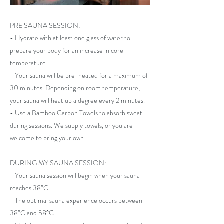
PRE SAUNA SESSION:
- Hydrate with at least one glass of water to
prepare your body for an increase in core
temperature.
- Your sauna will be pre-heated for a maximum of
30 minutes. Depending on room temperature,
your sauna will heat up a degree every 2 minutes.
- Use a Bamboo Carbon Towels to absorb sweat
during sessions. We supply towels, or you are
welcome to bring your own.
DURING MY SAUNA SESSION:
- Your sauna session will begin when your sauna
reaches 38°C.
- The optimal sauna experience occurs between
38°C and 58°C.