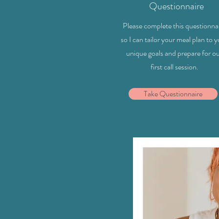
Questionnaire
Please complete this questionna
so I can tailor your meal plan to 
unique goals and prepare for o
first call session.
Take Questionnaire