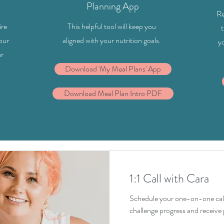
Planning App
Re
ire
This helpful tool will keep you
t
your
aligned with your nutrition goals.
y
ur
Download 'My Meal Plans' App
Download Meal Plan Intro PDF
1:1 Call with Cara
Schedule your one-on-one call
challenge progress and receive 