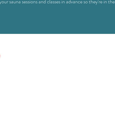
our sauna sessions and classes in advance so they're in the
FIND US
Level 1, 409 Nepean Hwy Chelsea, VIC 3196
info@livelifewellstudio.com.au
(03) 9773 9486