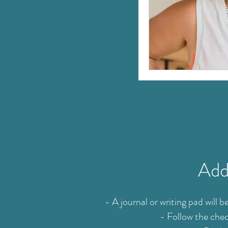
Addi
- A journal or writing pad will
- Follow the chec