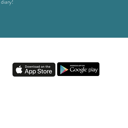
 diary!
DOWNLOAD OUR APP