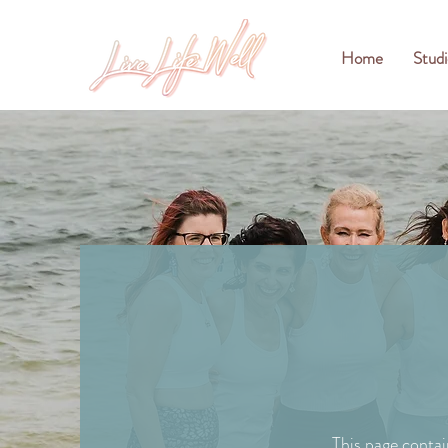
Home
Studi
This page contai