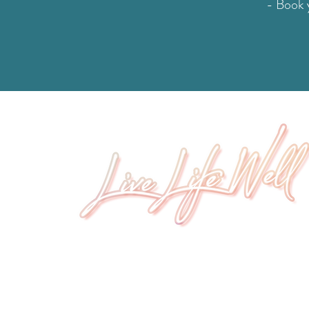
- Book y