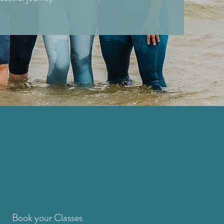
Book your Classes