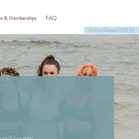
es & Memberships
FAQ
Online Classes LOG IN
cessful journey.