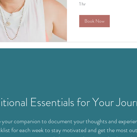
1 hr
Book Now
tional Essentials for Your Jou
 be your companion to document your thoughts and experien
klist for each week to stay motivated and get the most out 