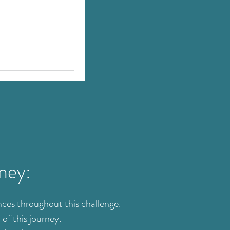
rney:
ces throughout this challenge.
of this journey.