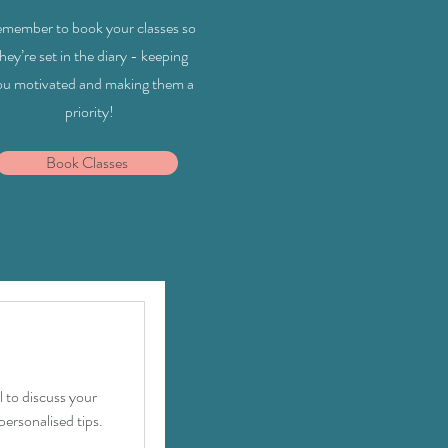
member to book your classes so
hey’re set in the diary - keeping
ou motivated and making them a
priority!
Book Classes
 to discuss your
personalised tips.