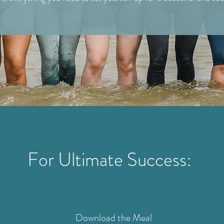
For Ultimate Success:
Download the Meal