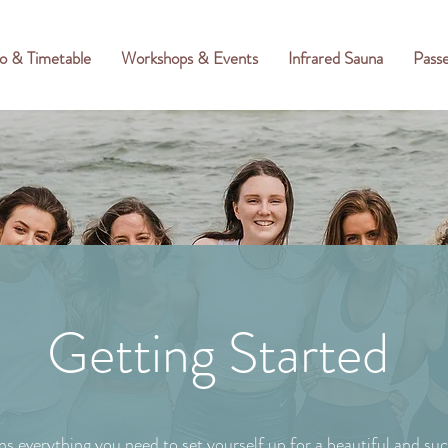
o & Timetable
Workshops & Events
Infrared Sauna
Pass
Getting Started
ns everything you need to set yourself up for a beautiful and suc