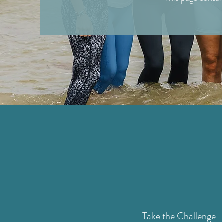
Take the Challenge