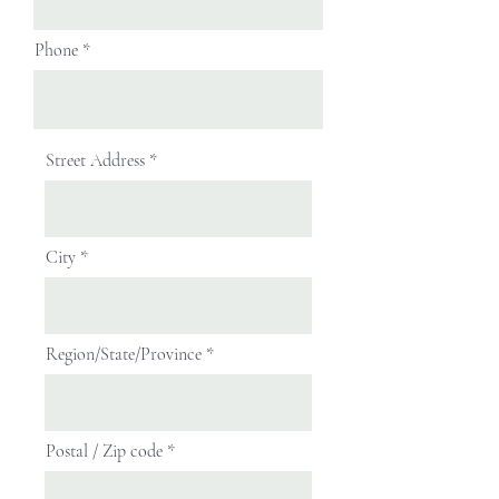
Phone
Street Address
City
Region/State/Province
Postal / Zip code