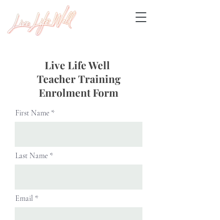
Live Life Well
Teacher Training
Enrolment Form
First Name
Last Name
Email