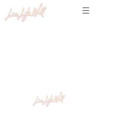
Level 1, 409 Nepean Hwy Chelsea, VIC 3196
info@livelifewellstudio.com.au
(03) 9773 9486