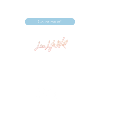
Count me in!!
Level 1, 409 Nepean Hwy Chelsea, VIC 3196
info@livelifewellstudio.com.au
(03) 9773 9486