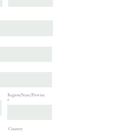
Region/State/Provinc
e
Country