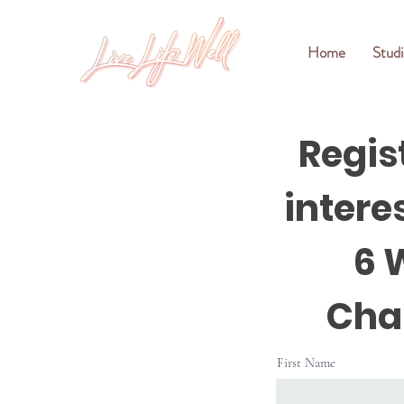
Home
Studi
Regis
interes
6 
Cha
First Name