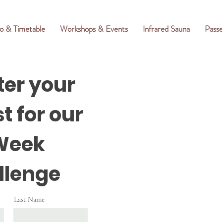
o & Timetable
Workshops & Events
Infrared Sauna
Pass
ter your
t for our
Week
llenge
Last Name