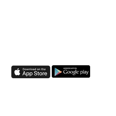
DOWNLOAD OUR APP