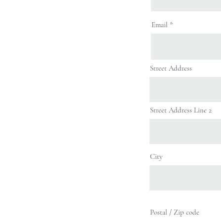
Email
Street Address
Street Address Line 2
City
Postal / Zip code