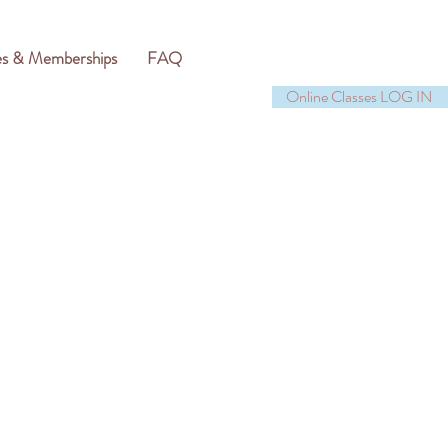
es & Memberships
FAQ
Online Classes LOG IN